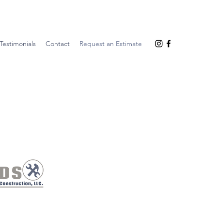
Testimonials
Contact
Request an Estimate