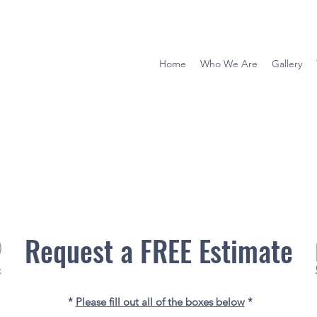
Home
Who We Are
Gallery
Request a FREE Estimate
*
Please fill out all of the boxes below
*