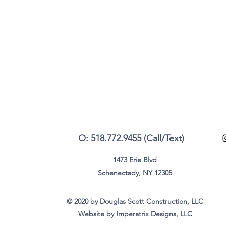
O: 518.772.9455 (Call/Text)
1473 Erie Blvd
Schenectady, NY 12305
© 2020 by Douglas Scott Construction, LLC
Website by Imperatrix Designs, LLC