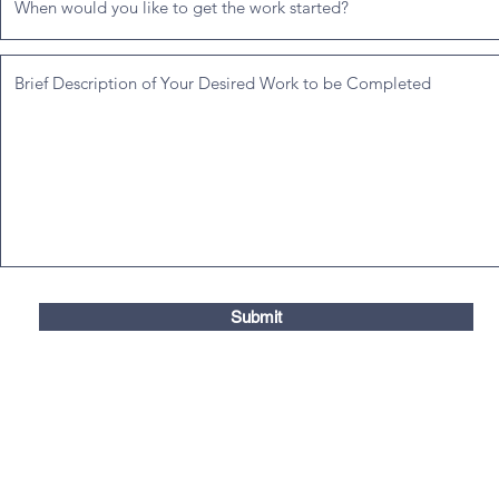
Submit