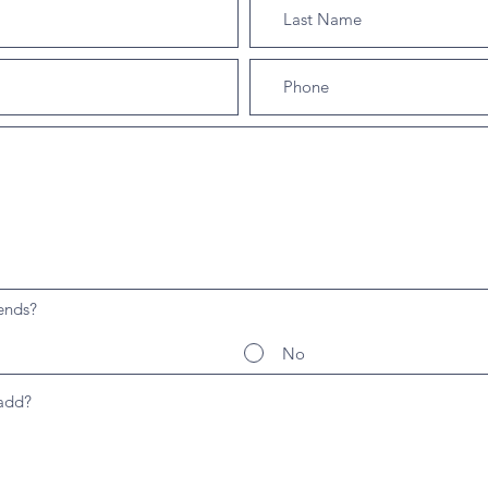
ends?
No