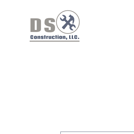
Did you have a good experien
We value your feedback. Pleas