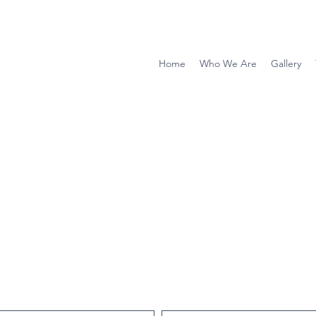
Home
Who We Are
Gallery
ce with Douglas Scott Construction LLC?
e take a few moments to provide us a testimonial of you