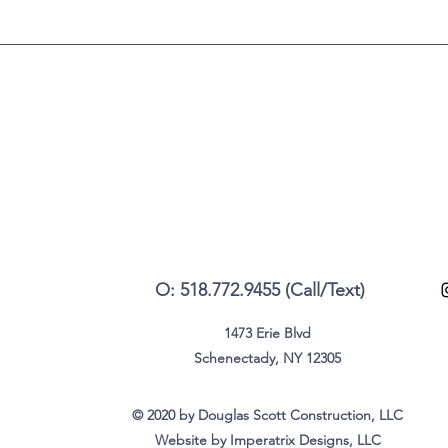
O: 518.772.9455 (Call/Text)
1473 Erie Blvd
Schenectady, NY 12305
© 2020 by Douglas Scott Construction, LLC
Website by Imperatrix Designs, LLC