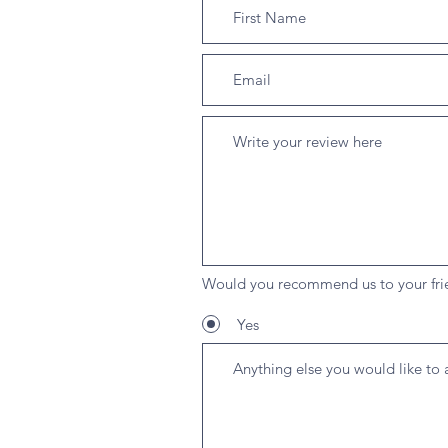
Would you recommend us to your fri
Yes