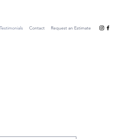
Testimonials
Contact
Request an Estimate
r most recent experience.